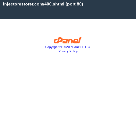
injectorestorer.com/400.shtml (port 80)
Copyright © 2020 cPanel, L.L.C.
Privacy Policy