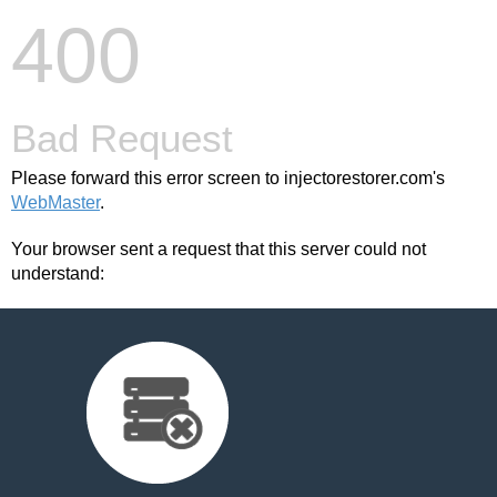
400
Bad Request
Please forward this error screen to injectorestorer.com's
WebMaster
.
Your browser sent a request that this server could not
understand: