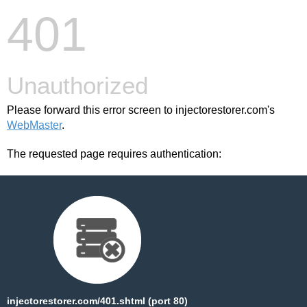
401
Unauthorized
Please forward this error screen to injectorestorer.com's
WebMaster
.
The requested page requires authentication:
injectorestorer.com/401.shtml (port 80)