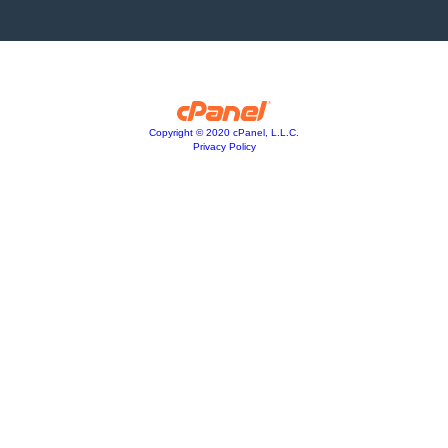
Copyright © 2020 cPanel, L.L.C.
Privacy Policy