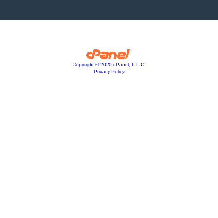
Copyright © 2020 cPanel, L.L.C.
Privacy Policy