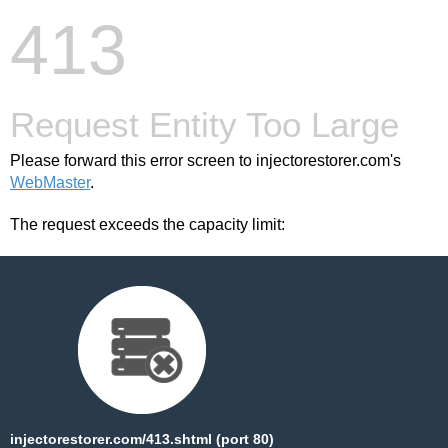
413
Request Entity Too Large
Please forward this error screen to injectorestorer.com's
WebMaster
.
The request exceeds the capacity limit:
injectorestorer.com/413.shtml (port 80)