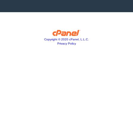
Copyright © 2020 cPanel, L.L.C.
Privacy Policy