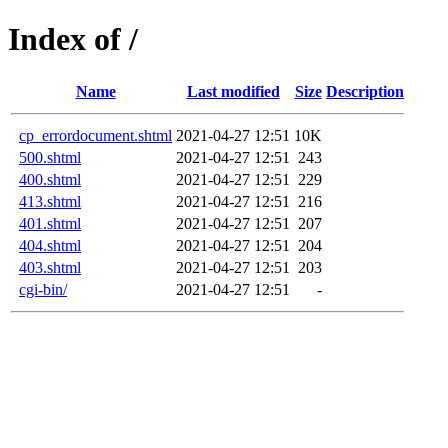
Index of /
Name
Last modified
Size
Description
cp_errordocument.shtml
2021-04-27 12:51
10K
500.shtml
2021-04-27 12:51
243
400.shtml
2021-04-27 12:51
229
413.shtml
2021-04-27 12:51
216
401.shtml
2021-04-27 12:51
207
404.shtml
2021-04-27 12:51
204
403.shtml
2021-04-27 12:51
203
cgi-bin/
2021-04-27 12:51
-